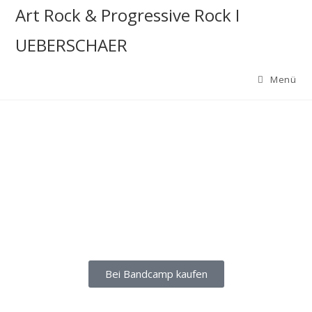
Art Rock & Progressive Rock I
UEBERSCHAER
Menü
Bei Bandcamp kaufen