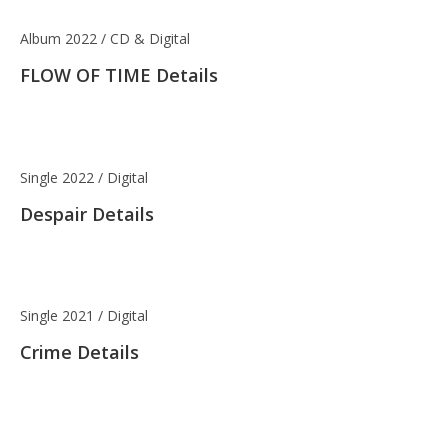
Album 2022 / CD & Digital
FLOW OF TIME Details
Single 2022 / Digital
Despair Details
Single 2021 / Digital
Crime Details