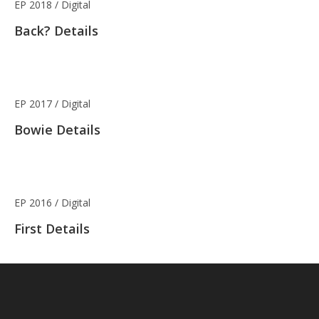
EP 2018 / Digital
Back? Details
EP 2017 / Digital
Bowie Details
EP 2016 / Digital
First Details