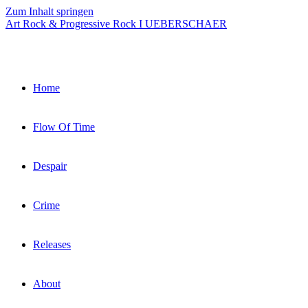
Zum Inhalt springen
Art Rock & Progressive Rock I UEBERSCHAER
Home
Flow Of Time
Despair
Crime
Releases
About