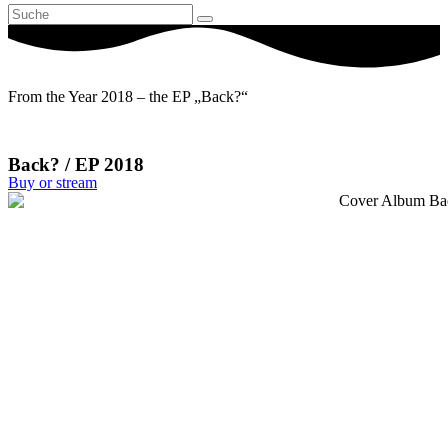
From the Year 2018 – the EP „Back?“
Back? / EP 2018
Buy or stream