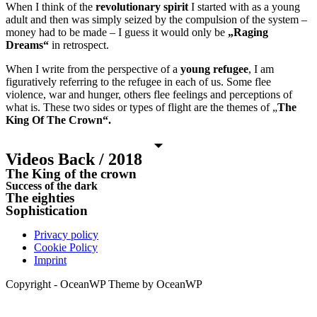
When I think of the
revolutionary spirit
I started with as a young
adult and then was simply seized by the compulsion of the system –
money had to be made – I guess it would only be
„Raging
Dreams“
in retrospect.
When I write from the perspective of a
young refugee
, I am
figuratively referring to the refugee in each of us. Some flee
violence, war and hunger, others flee feelings and perceptions of
what is. These two sides or types of flight are the themes of „
The
King Of The Crown“.
Videos Back / 2018
The King of the crown
Success of the dark
The eighties
Sophistication
Privacy policy
Cookie Policy
Imprint
Copyright - OceanWP Theme by OceanWP