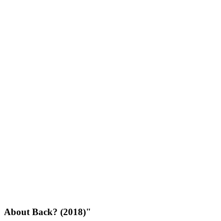
About Back? (2018)"