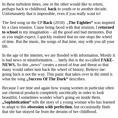
In these turbulent times, one or the other would like to return,
perhaps back to childhood,
back
to youth or to another decade.
Unfortunately that is impossible, even if you really want to!
The first song on the EP
Back
(2018) „
The Eighties“
was inspired
by a class reunion. Cause being faced with that reunion, I
returned
to school
in my imagination – all the good and bad memories. But
as you might expect, I quickly realised that no one stops the wheel
of time. But the music, the songs of that time, stay with you all your
life.
In the age of the internet, we are flooded with information. Mostly it
is bad news or misinformation…. lately this is the so-called
FAKE-
NEWS.
So this „news“ creates a mood of fear and threat so that
many would rather turn back the wheel of history. Believe me:
going back is not the way. This panic that takes over in the mind is
what the song
„Success Of The Dark“
describes.
Because I see time and again how young women in particular often
use chemical products completely uncritically in order to look
beautiful, I sometimes wonder what’s going on inside them.
„Sophistication“
tells the story of a young woman who has learned
to adapt to this
obsession with perfection
, but occasionally finds
that she has strayed far from the dreams of her childhood.