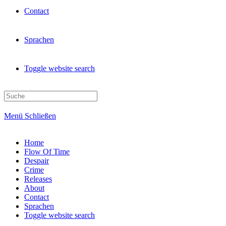
Contact
Sprachen
Toggle website search
Menü
Schließen
Home
Flow Of Time
Despair
Crime
Releases
About
Contact
Sprachen
Toggle website search